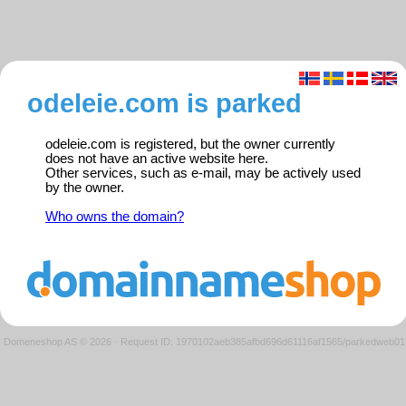
odeleie.com is parked
odeleie.com is registered, but the owner currently
does not have an active website here.
Other services, such as e-mail, may be actively used
by the owner.
Who owns the domain?
Domeneshop AS © 2026
·
Request ID: 1970102aeb385afbd696d61116af1565/parkedweb01